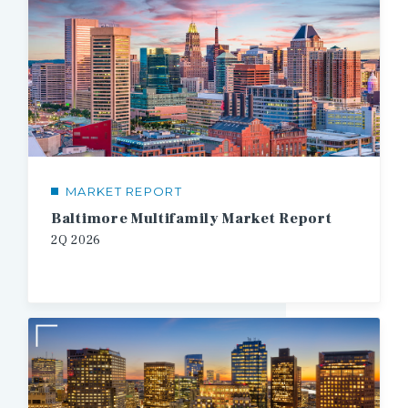
MARKET REPORT
Baltimore Multifamily Market Report
2Q
2026