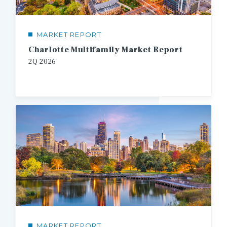
MARKET REPORT
Charlotte Multifamily Market Report
2Q
2026
MARKET REPORT