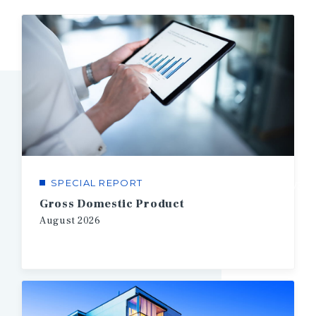
SPECIAL REPORT
1/3
Gross Domestic Product
August
2026