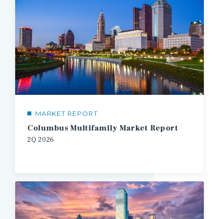
MARKET REPORT
Columbus Multifamily Market Report
2Q
2026