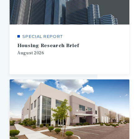
SPECIAL REPORT
Housing Research Brief
August
2026