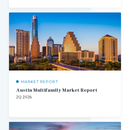
MARKET REPORT
Austin Multifamily Market Report
2Q
2026