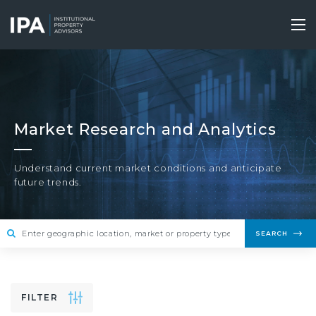
Skip
to
Tog
main
nav
content
Market Research and Analytics
Understand current market conditions and anticipate
future trends.
SEARCH
FILTER