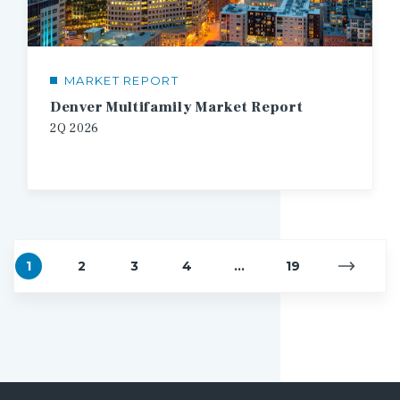
MARKET REPORT
Denver Multifamily Market Report
2Q
2026
1
2
3
4
...
19