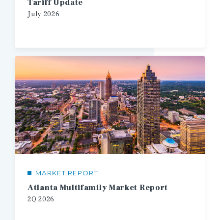
Tariff Update
July
2026
MARKET REPORT
Atlanta Multifamily Market Report
2Q
2026