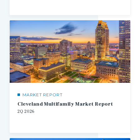
MARKET REPORT
Cleveland Multifamily Market Report
2Q
2026