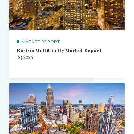
MARKET REPORT
Boston Multifamily Market Report
2Q
2026