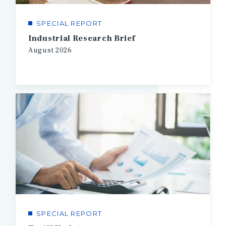
SPECIAL REPORT
Industrial Research Brief
August
2026
SPECIAL REPORT