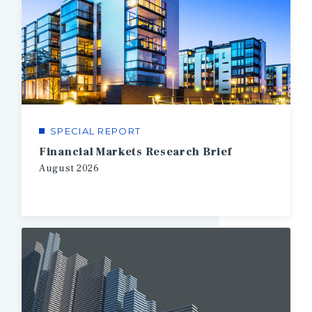
SPECIAL REPORT
Financial Markets Research Brief
August
2026