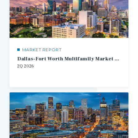
MARKET REPORT
Dallas-Fort Worth Multifamily Market Report
2Q
2026