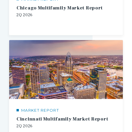
Chicago Multifamily Market Report
2Q
2026
MARKET REPORT
Cincinnati Multifamily Market Report
2Q
2026