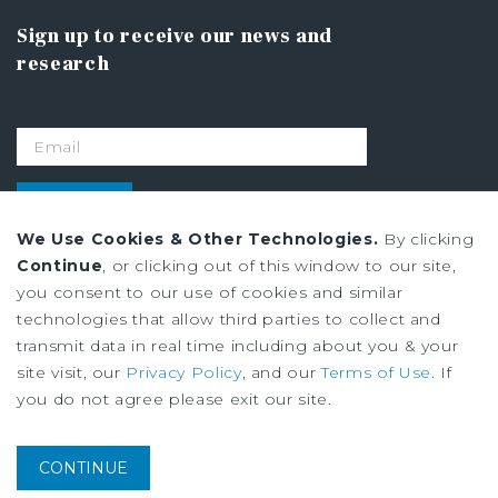
Sign up to receive our news and
research
SIGN UP
We Use Cookies & Other Technologies.
By clicking
Continue
, or clicking out of this window to our site,
Privacy Policy
you consent to our use of cookies and similar
Ad Choices
technologies that allow third parties to collect and
Terms of Use
transmit data in real time including about you & your
site visit, our
Privacy Policy
, and our
Terms of Use
. If
you do not agree please exit our site.
Institutional Property Advisors (IPA) and Marcus & Millichap are service
marks of Marcus & Millichap Real Estate Investment Services, Inc. ©2026
Marcus & Millichap. All rights reserved.
CONTINUE