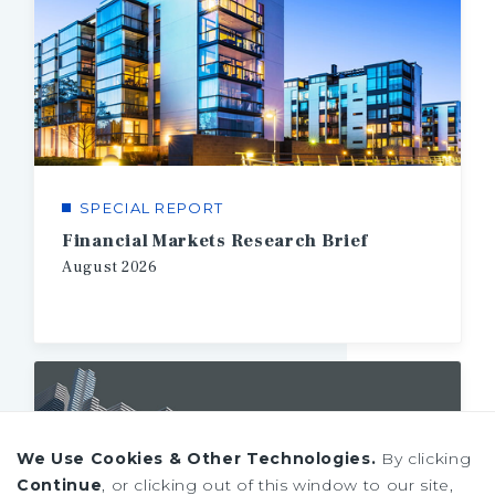
SPECIAL REPORT
Financial Markets Research Brief
August
2026
We Use Cookies & Other Technologies.
By clicking
Continue
, or clicking out of this window to our site,