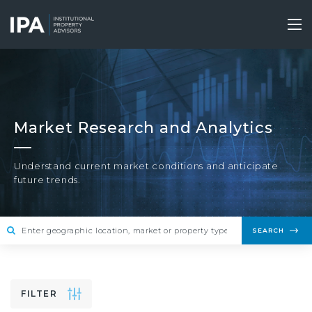
Skip
to
Tog
main
nav
content
Market Research and Analytics
Understand current market conditions and anticipate
future trends.
SEARCH
FILTER