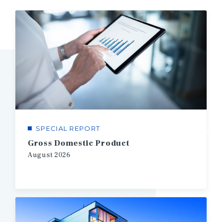
SPECIAL REPORT
1/3
Gross Domestic Product
August
2026