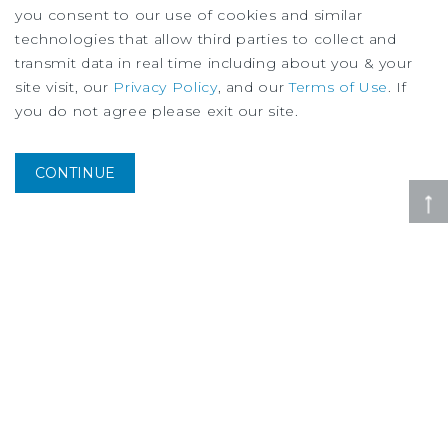
you consent to our use of cookies and similar
technologies that allow third parties to collect and
transmit data in real time including about you & your
site visit, our
Privacy Policy
, and our
Terms of Use
. If
you do not agree please exit our site.
SPECIAL REPORT
Housing Research Brief
August
2026
CONTINUE