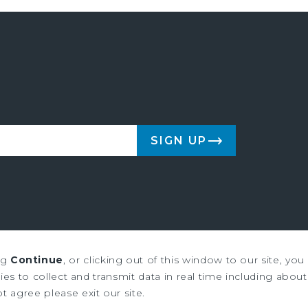
SIGN UP
ng
Continue
, or clicking out of this window to our site, yo
us & Millichap are service marks of Marcus & Millichap Real Estate Inves
es to collect and transmit data in real time including about 
ot agree please exit our site.