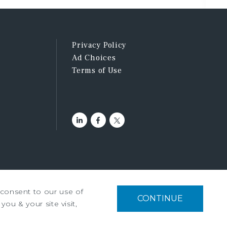
Privacy Policy
Ad Choices
Terms of Use
u consent to our use of
tment Services, Inc. ©2026
CONTINUE
you & your site visit,