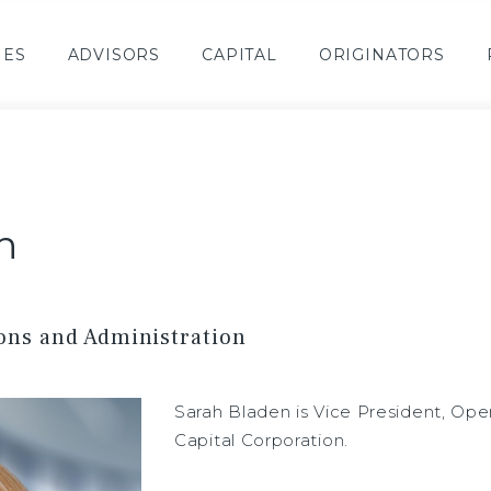
IES
ADVISORS
CAPITAL
ORIGINATORS
n
ions and Administration
Sarah Bladen is Vice President, Ope
Capital Corporation.