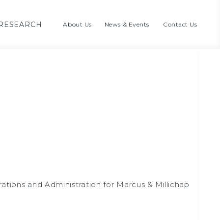
RESEARCH
About Us
News & Events
Contact Us
rations and Administration for Marcus & Millichap