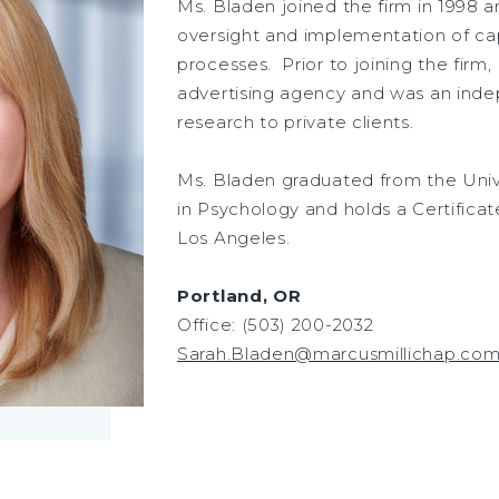
Ms. Bladen joined the firm in 1998 a
oversight and implementation of cap
processes. Prior to joining the firm
advertising agency and was an ind
research to private clients.
Ms. Bladen graduated from the Univer
in Psychology and holds a Certificate
Los Angeles.
Portland, OR
Office: (503) 200-2032
Sarah.Bladen@marcusmillichap.co