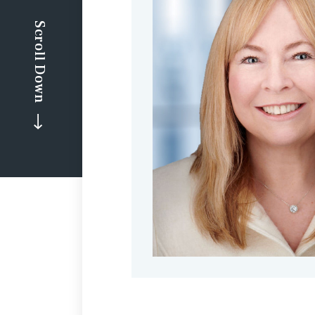
Scroll Down