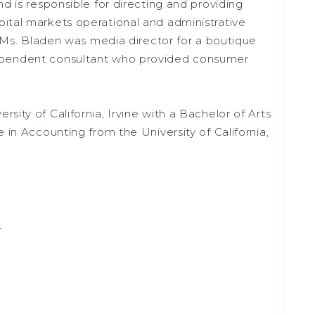
nd is responsible for directing and providing
ital markets operational and administrative
, Ms. Bladen was media director for a boutique
ependent consultant who provided consumer
sity of California, Irvine with a Bachelor of Arts
 in Accounting from the University of California,
m