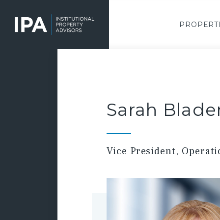
Skip
to
main
PROPERT
content
Sarah Blade
Vice President, Operat