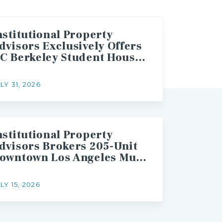
nstitutional Property
dvisors Exclusively Offers
UC Berkeley Student Housing Asset for Sale
LY 31, 2026
nstitutional Property
dvisors Brokers 205-Unit
Downtown Los Angeles Multifamily Asset Sale
LY 15, 2026