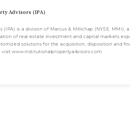
rty Advisors (IPA)
rs (IPA) is a division of Marcus & Millichap (NYSE: MMI), 
tion of real estate investment and capital markets expe
omized solutions for the acquisition, disposition and fina
 visit www.institutionalpropertyadvisors.com.