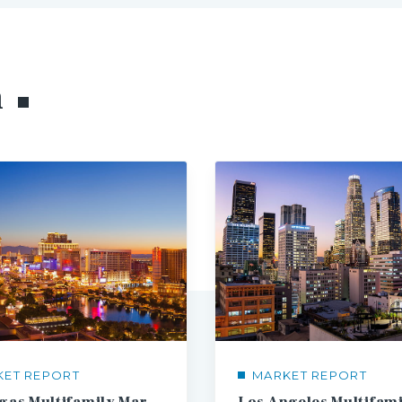
h
KET REPORT
MARKET REPORT