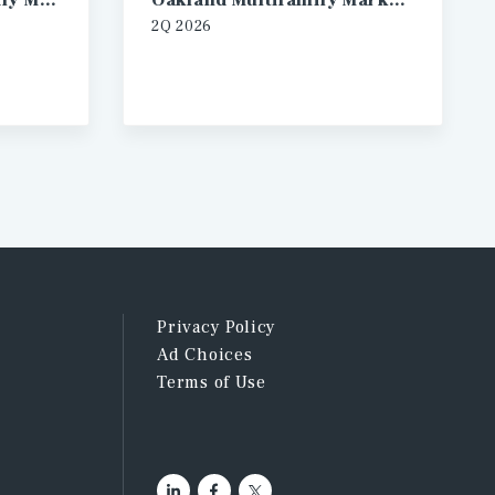
Los Angeles Multifamily Market Report
Oakland Multifamily Market Report
2Q 2026
Privacy Policy
Ad Choices
Terms of Use