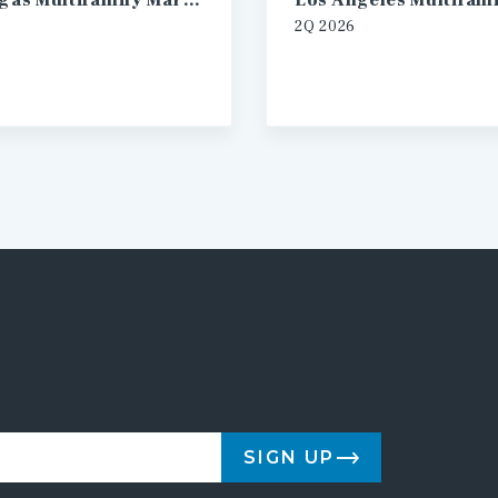
Las Vegas Multifamily Market Report
2Q 2026
SIGN UP