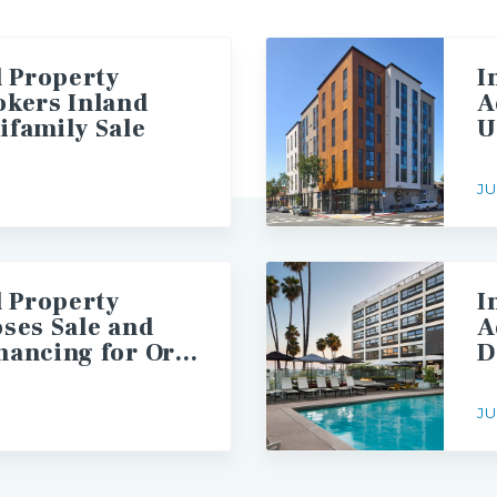
l Property
I
okers Inland
A
ifamily Sale
JU
l Property
I
oses Sale and
A
Arranges Financing for Orange County Multifamily Asset
JU