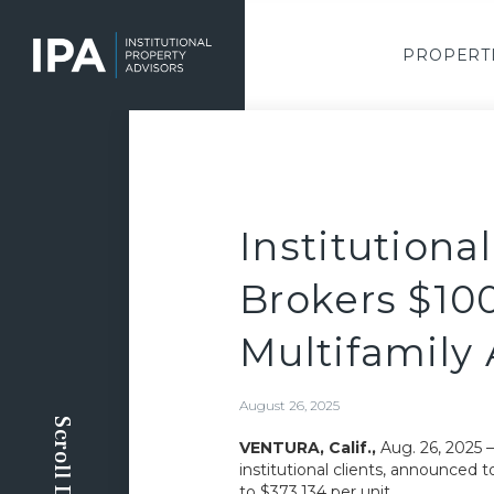
Skip
to
main
PROPERT
content
Institutiona
Brokers $10
Multifamily 
August 26, 2025
Scroll Down
VENTURA, Calif.,
Aug. 26, 2025 
institutional clients, announced t
to $373,134 per unit.