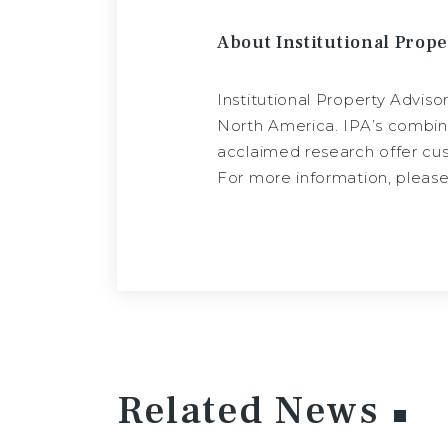
About Institutional Prope
Institutional Property Adviso
North America. IPA’s combina
acclaimed research offer cust
For more information, please
Related News