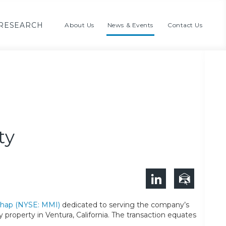
RESEARCH
About Us
News & Events
Contact Us
ty
ichap (NYSE: MMI)
dedicated to serving the company’s
y property in Ventura, California. The transaction equates