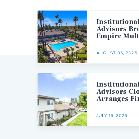
Institutiona
Advisors Br
Empire Mult
AUGUST 03, 2026
Institutiona
Advisors Cl
JULY 16, 2026