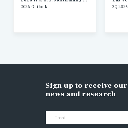
2026 IPA U.S. Multifamily Investment Forecast
2026 Outlook
2Q 2026
Sign up to receive our
news and research