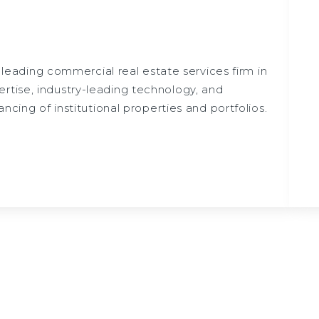
a leading commercial real estate services firm in
rtise, industry-leading technology, and
ncing of institutional properties and portfolios.