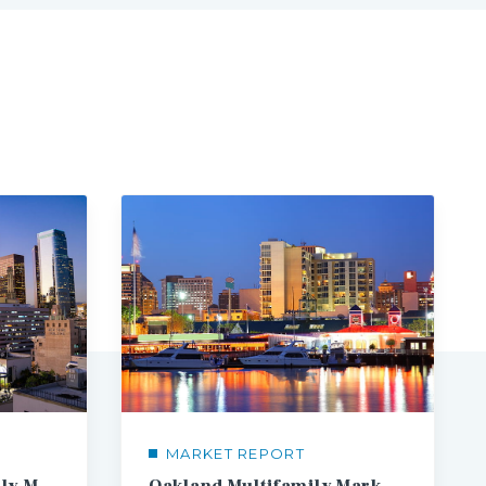
MARKET REPORT