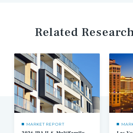
Related Researc
MARKET REPORT
MAR