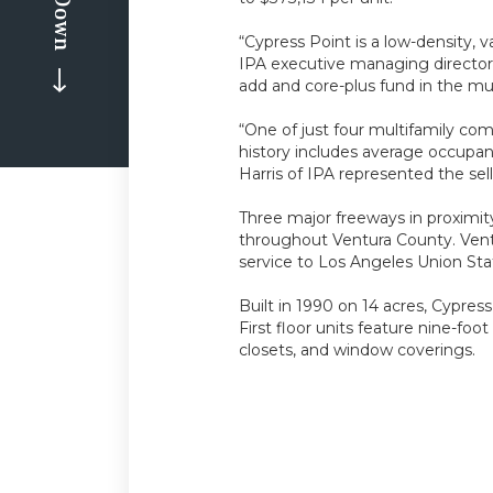
“Cypress Point is a low-density,
IPA executive managing director.
add and core-plus fund in the mu
“One of just four multifamily co
history includes average occupanc
Harris of IPA represented the se
Three major freeways in proximit
throughout Ventura County. Ventu
service to Los Angeles Union Stat
Built in 1990 on 14 acres, Cypres
First floor units feature nine-foo
closets, and window coverings.