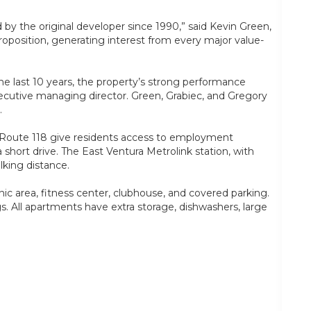
by the original developer since 1990,” said Kevin Green,
oposition, generating interest from every major value-
he last 10 years, the property’s strong performance
xecutive managing director. Green, Grabiec, and Gregory
.
nd Route 118 give residents access to employment
hort drive. The East Ventura Metrolink station, with
lking distance.
ic area, fitness center, clubhouse, and covered parking.
ngs. All apartments have extra storage, dishwashers, large