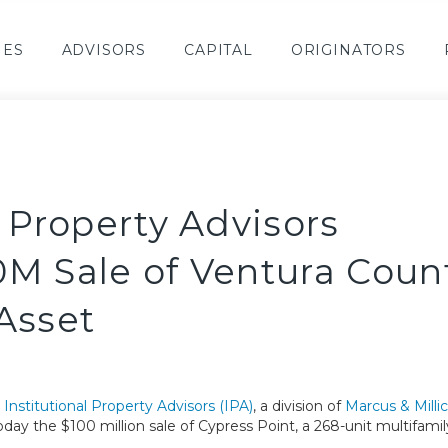
IES
ADVISORS
CAPITAL
ORIGINATORS
l Property Advisors
0M Sale of Ventura Coun
Asset
–
Institutional Property Advisors (IPA)
, a division of
Marcus & Mill
oday the $100 million sale of Cypress Point, a 268-unit multifamil