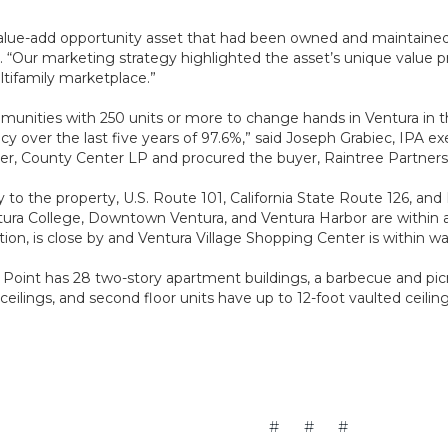
 value-add opportunity asset that had been owned and maintained 
 “Our marketing strategy highlighted the asset’s unique value pr
ltifamily marketplace.”
mmunities with 250 units or more to change hands in Ventura in t
y over the last five years of 97.6%,” said Joseph Grabiec, IPA e
ller, County Center LP and procured the buyer, Raintree Partners
y to the property, U.S. Route 101, California State Route 126, a
ra College, Downtown Ventura, and Ventura Harbor are within a s
ion, is close by and Ventura Village Shopping Center is within wa
s Point has 28 two-story apartment buildings, a barbecue and picn
t ceilings, and second floor units have up to 12-foot vaulted ceili
# # #