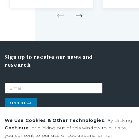
Sign up to receive our news and
research
SIGN UP
We Use Cookies & Other Technologies.
By clicking
Continue
, or clicking out of this window to our site,
Privacy Policy
you consent to our use of cookies and similar
Ad Choices