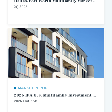
Dallas-Fort Worth Multifamily Market Report
2Q
2026
MARKET REPORT
2026 IPA U.S. Multifamily Investment Forecast
2026
Outlook