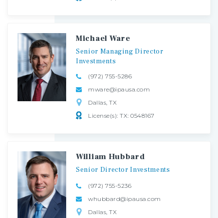
Michael Ware
Senior
Managing
Director
Investments
(972) 755-5286
mware@ipausa.com
Dallas, TX
License(s): TX: 0548167
William Hubbard
Senior
Director
Investments
(972) 755-5236
whubbard@ipausa.com
Dallas, TX