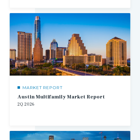
MARKET REPORT
Austin Multifamily Market Report
2Q
2026