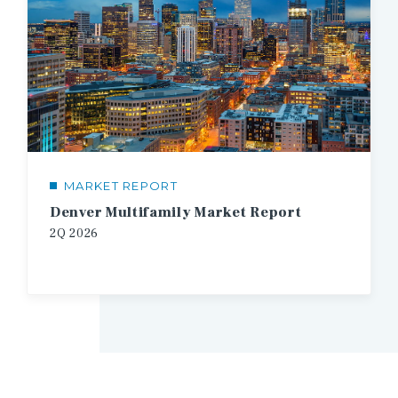
MARKET REPORT
Denver Multifamily Market Report
2Q
2026