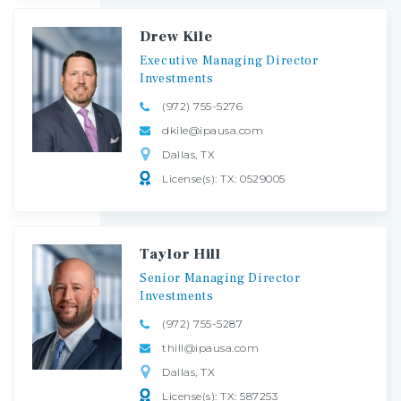
Drew Kile
Executive
Managing
Director
Investments
(972) 755-5276
dkile@ipausa.com
Dallas, TX
License(s): TX: 0529005
Taylor Hill
Senior
Managing
Director
Investments
(972) 755-5287
thill@ipausa.com
Dallas, TX
License(s): TX: 587253