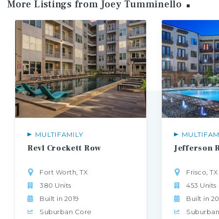
More Listings from Joey
Tumminello
MULTIFAMILY
MULTIFAM
Revl
Crockett
Row
Jefferson
Fort Worth, TX
Frisco, TX
380 Units
453 Units
Built in 2019
Built in 2
Suburban Core
Suburban