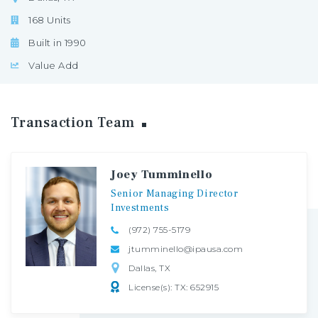
168 Units
Built in 1990
Value Add
Transaction
Team
Joey Tumminello
Senior
Managing
Director
Investments
(972) 755-5179
jtumminello@ipausa.com
Dallas, TX
License(s): TX: 652915