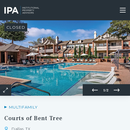
Skip
to
Tog
main
nav
content
CLOSED
1/2
MULTIFAMILY
Courts of Bent Tree
Dallas, TX