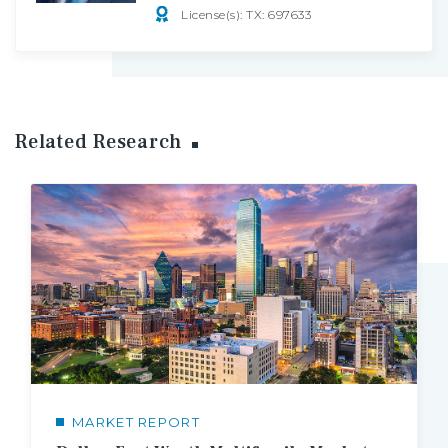
License(s): TX: 697633
Related Research
MARKET REPORT