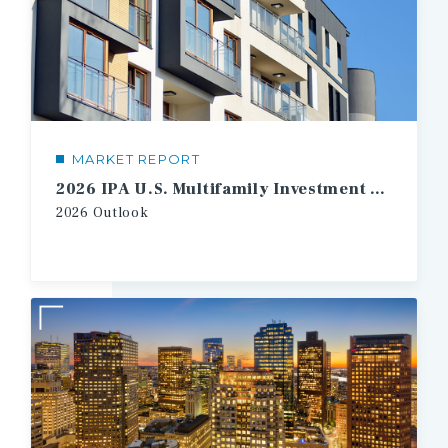
MARKET REPORT
2026 IPA U.S. Multifamily Investment Forecast
2026 Outlook