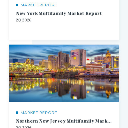
MARKET REPORT
New York Multifamily Market Report
2Q 2026
MARKET REPORT
Northern New Jersey Multifamily Market Report