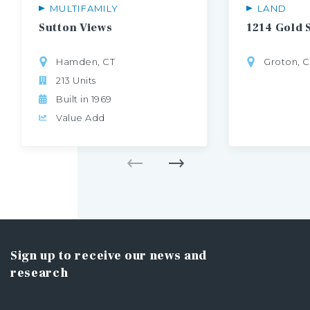
MULTIFAMILY
LAND
Sutton
Views
1214
Gold
Hamden, CT
Groton, C
213 Units
Built in 1969
Value Add
Sign up to receive our news and
research