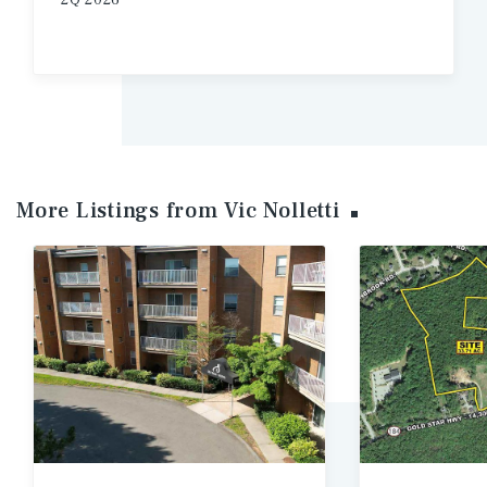
2Q 2026
More Listings from Vic
Nolletti