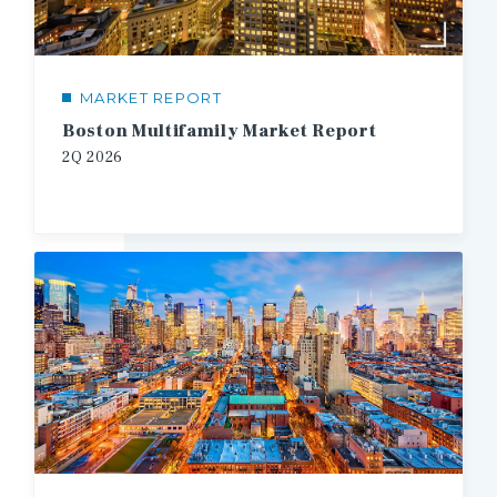
MARKET REPORT
Boston Multifamily Market Report
2Q 2026