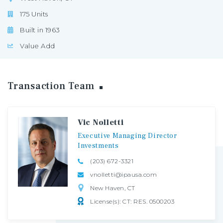
175 Units
Built in 1963
Value Add
Transaction
Team
Vic Nolletti
Executive
Managing
Director
Investments
(203) 672-3321
vnolletti@ipausa.com
New Haven, CT
License(s): CT: RES. 0500203