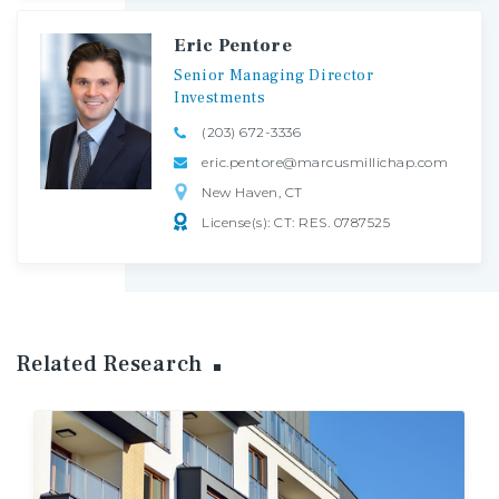
Eric Pentore
Senior
Managing
Director
Investments
(203) 672-3336
eric.pentore@marcusmillichap.com
New Haven, CT
License(s): CT: RES. 0787525
Related Research