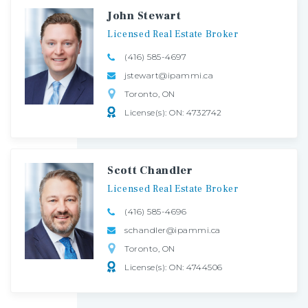
John Stewart
Licensed
Real
Estate
Broker
(416) 585-4697
jstewart@ipammi.ca
Toronto, ON
License(s): ON: 4732742
Scott Chandler
Licensed
Real
Estate
Broker
(416) 585-4696
schandler@ipammi.ca
Toronto, ON
License(s): ON: 4744506