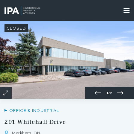
Skip
to
Tog
main
nav
content
CLOSED
1/2
OFFICE & INDUSTRIAL
201 Whitehall Drive
Markham, ON