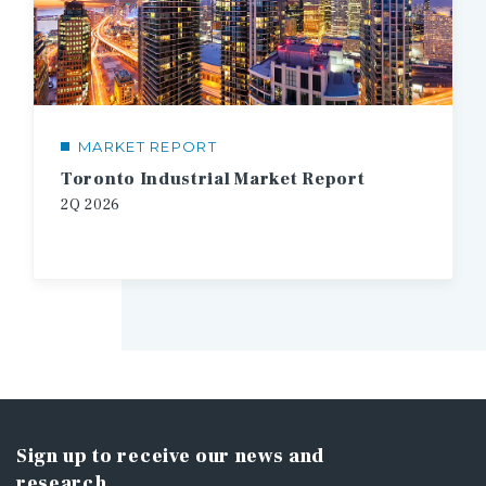
MARKET REPORT
Toronto Industrial Market Report
2Q
2026
Sign up to receive our news and
research