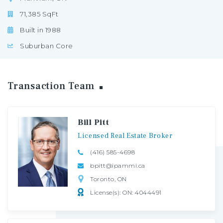
71,385 SqFt
Built in 1988
Suburban Core
Transaction
Team
Bill Pitt
Licensed
Real
Estate
Broker
(416) 585-4698
bpitt@ipammi.ca
Toronto, ON
License(s): ON: 4044491