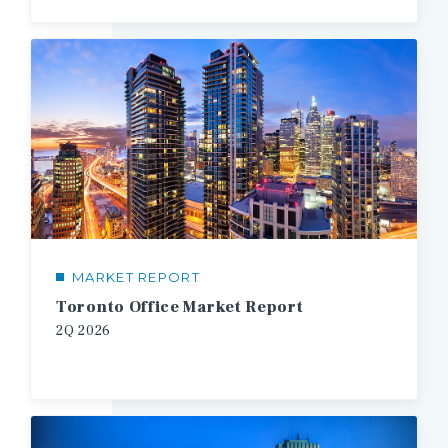
MARKET REPORT
Toronto Office Market Report
2Q
2026