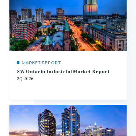
MARKET REPORT
SW Ontario Industrial Market Report
2Q
2026