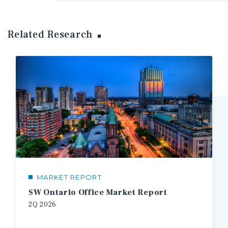
Related Research
MARKET REPORT
SW Ontario Office Market Report
2Q
2026