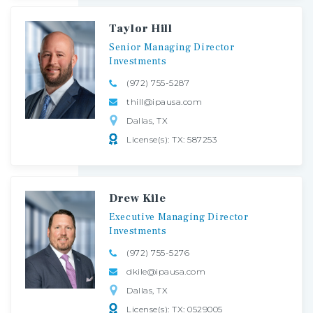
Taylor Hill
Senior
Managing
Director
Investments
(972) 755-5287
thill@ipausa.com
Dallas, TX
License(s): TX: 587253
Drew Kile
Executive
Managing
Director
Investments
(972) 755-5276
dkile@ipausa.com
Dallas, TX
License(s): TX: 0529005