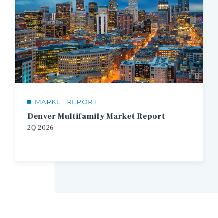
MARKET REPORT
Denver Multifamily Market Report
2Q 2026