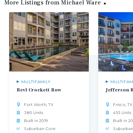
More Listings from Michael
Ware
MULTIFAMILY
MULTIFAM
Revl
Crockett
Row
Jefferson
Fort Worth, TX
Frisco, TX
380 Units
453 Units
Built in 2019
Built in 2
Suburban Core
Suburban