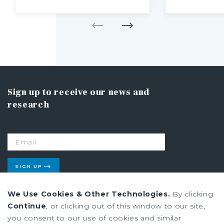
Sign up to receive our news and
research
SIGN UP
We Use Cookies & Other Technologies.
By clicking
Continue
, or clicking out of this window to our site,
Privacy Policy
you consent to our use of cookies and similar
Ad Choices