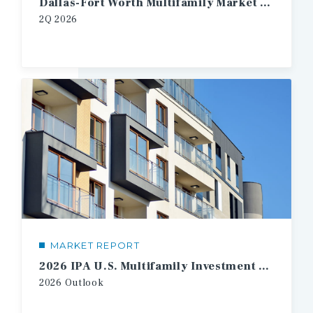
Dallas-Fort Worth Multifamily Market Report
2Q 2026
MARKET REPORT
2026 IPA U.S. Multifamily Investment Forecast
2026 Outlook