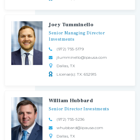
Joey Tumminello
Senior
Managing
Director
Investments
(972) 755-5179
jtumminello@ipausa.com
Dallas, TX
License(s): TX: 652915
William Hubbard
Senior
Director
Investments
(972) 755-5236
whubbard@ipausa.com
Dallas, TX