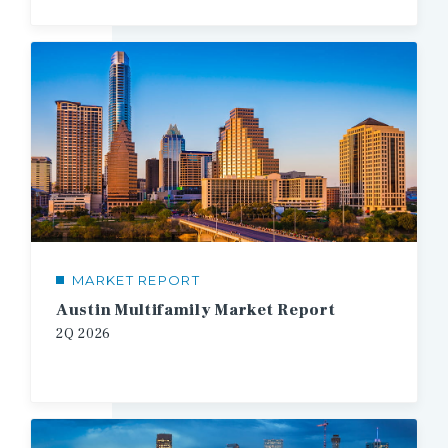
MARKET REPORT
Austin Multifamily Market Report
2Q 2026