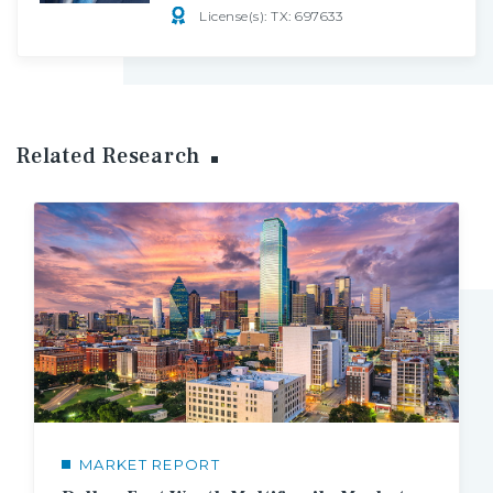
License(s): TX: 697633
Related Research
MARKET REPORT