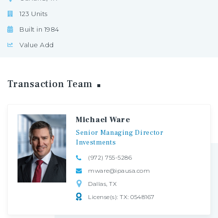
123 Units
Built in 1984
Value Add
Transaction
Team
Michael Ware
Senior
Managing
Director
Investments
(972) 755-5286
mware@ipausa.com
Dallas, TX
License(s): TX: 0548167