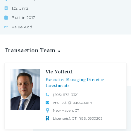
132 Units
Built in 2017
Value Add
Transaction
Team
Vic Nolletti
Executive
Managing
Director
Investments
(203) 672-3321
vnolletti@ipausa.com
New Haven, CT
License(s): CT: RES. 0500203