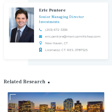
Eric Pentore
Senior
Managing
Director
Investments
(203) 672-3336
eric.pentore@marcusmillichap.com
New Haven, CT
License(s): CT: RES. 0787525
Related Research