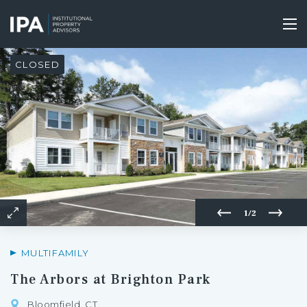
Skip
to
Tog
main
nav
content
CLOSED
1/2
MULTIFAMILY
The Arbors at Brighton Park
Bloomfield, CT