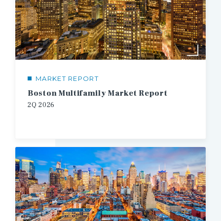
MARKET REPORT
Boston Multifamily Market Report
2Q
2026