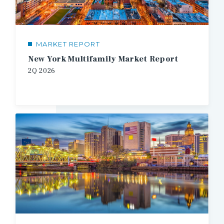
MARKET REPORT
New York Multifamily Market Report
2Q
2026