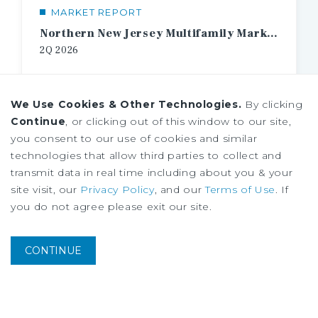
MARKET REPORT
Northern New Jersey Multifamily Market Report
2Q
2026
We Use Cookies & Other Technologies.
By clicking
Continue
, or clicking out of this window to our site,
you consent to our use of cookies and similar
technologies that allow third parties to collect and
transmit data in real time including about you & your
site visit, our
Privacy Policy
, and our
Terms of Use
. If
you do not agree please exit our site.
CONTINUE
MARKET REPORT
2026 IPA U.S. Multifamily Investment Forecast