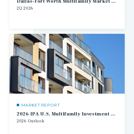
Dallas-Fort Worth Multifamily Market Report
2Q
2026
MARKET REPORT
2026 IPA U.S. Multifamily Investment Forecast
2026
Outlook