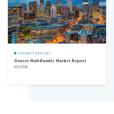
MARKET REPORT
Denver Multifamily Market Report
2Q
2026