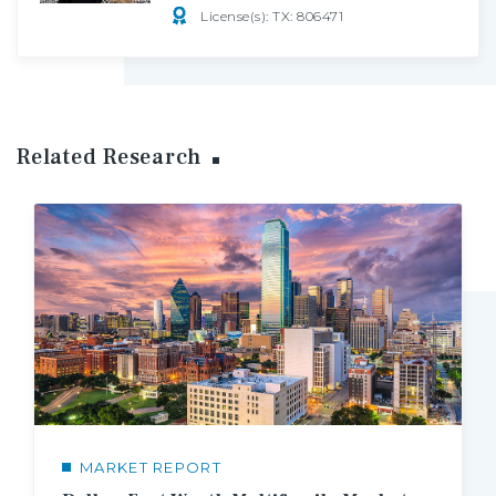
License(s): TX: 806471
Related Research
MARKET REPORT