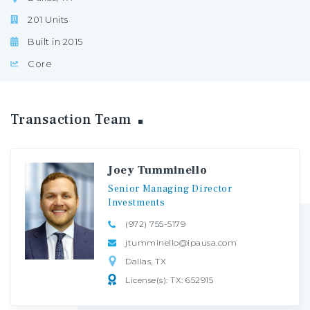
201 Units
Built in 2015
Core
Transaction
Team
Joey Tumminello
Senior
Managing
Director
Investments
(972) 755-5179
jtumminello@ipausa.com
Dallas, TX
License(s): TX: 652915