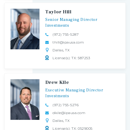
Taylor Hill
Senior
Managing
Director
Investments
(972) 755-5287
thill@ipausa.com
Dallas, TX
License(s): TX: 587253
Drew Kile
Executive
Managing
Director
Investments
(972) 755-5276
dkile@ipausa.com
Dallas, TX
License(s): TX: 0529005