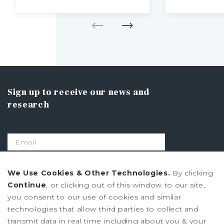
Sign up to receive our news and
research
SIGN UP
We Use Cookies & Other Technologies.
By clicking
Continue
, or clicking out of this window to our site,
you consent to our use of cookies and similar
Privacy Policy
technologies that allow third parties to collect and
Ad Choices
transmit data in real time including about you & your