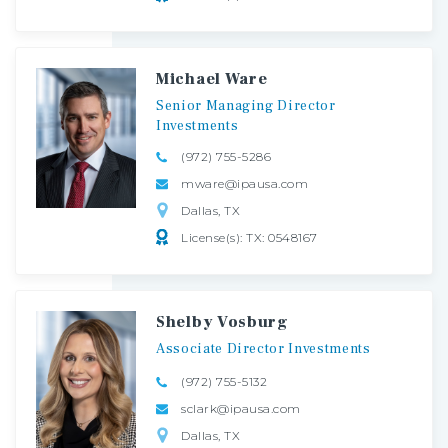
Michael Ware
Senior
Managing
Director
Investments
(972) 755-5286
mware@ipausa.com
Dallas, TX
License(s): TX: 0548167
Shelby Vosburg
Associate
Director
Investments
(972) 755-5132
sclark@ipausa.com
Dallas, TX