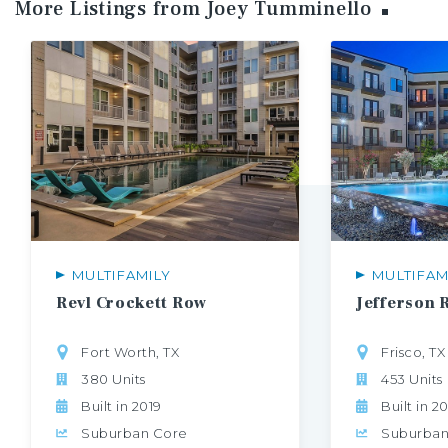
More Listings from Joey
Tumminello
MULTIFAMILY
MULTIFAM
Revl
Crockett
Row
Jefferson
Fort Worth, TX
Frisco, TX
380 Units
453 Units
Built in 2019
Built in 2
Suburban Core
Suburban