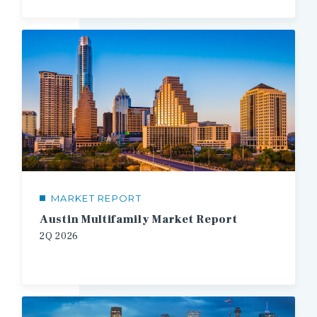
MARKET REPORT
Austin Multifamily Market Report
2Q
2026