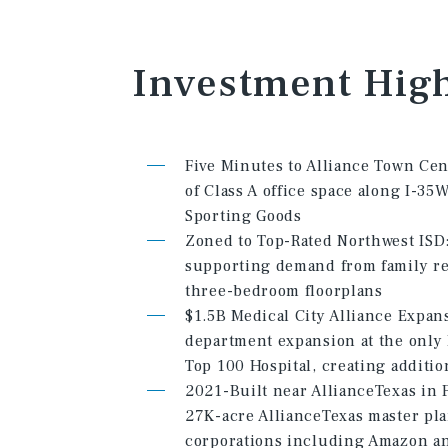
Investment
High
Five Minutes to Alliance Town Cen
of Class A office space along I-3
Sporting Goods
Zoned to Top-Rated Northwest ISD: 
supporting demand from family ren
three-bedroom floorplans
$1.5B Medical City Alliance Expa
department expansion at the only
Top 100 Hospital, creating additi
2021-Built near AllianceTexas in F
27K-acre AllianceTexas master pl
corporations including Amazon a