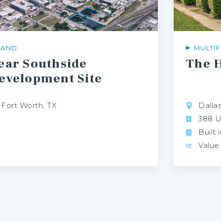
LAND
MULTIF
ear Southside
The
H
evelopment Site
Fort Worth, TX
Dallas
388 U
Built 
Value