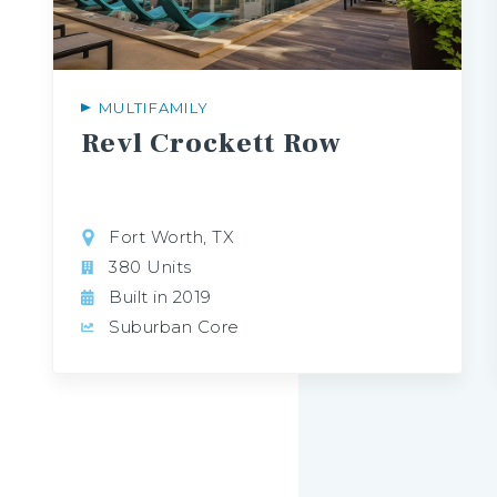
MULTIFAMILY
Revl
Crockett
Row
Fort Worth, TX
380 Units
Built in 2019
Suburban Core