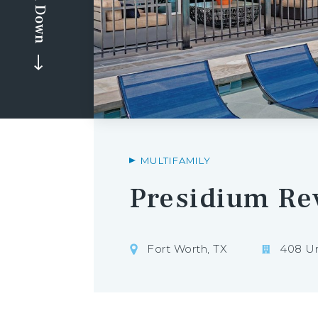
Scroll Down
MULTIFAMILY
Presidium Re
Fort Worth, TX
408 Un