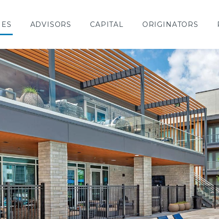
IES
ADVISORS
CAPITAL
ORIGINATORS