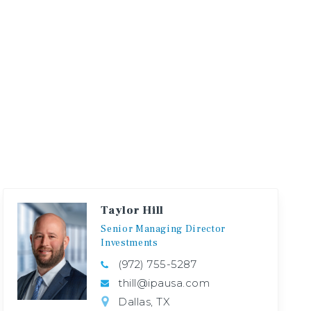
Taylor Hill
Senior
Managing
Director
Investments
(972) 755-5287
thill@ipausa.com
Dallas, TX