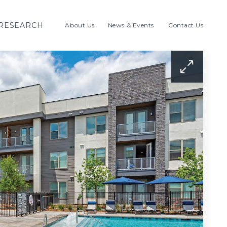
RESEARCH
About Us
News & Events
Contact Us