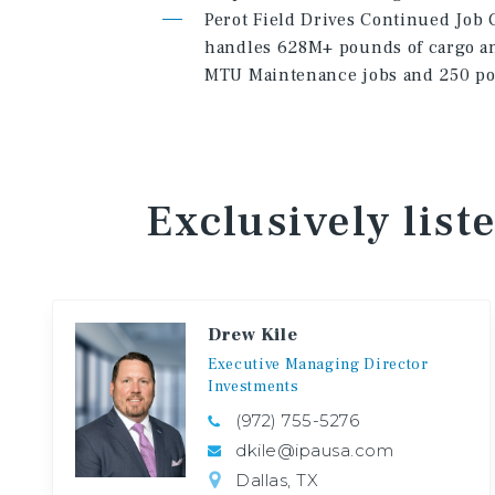
Perot Field Drives Continued Job G
handles 628M+ pounds of cargo an
MTU Maintenance jobs and 250 pos
Exclusively list
Drew Kile
Executive
Managing
Director
Investments
(972) 755-5276
dkile@ipausa.com
Dallas, TX