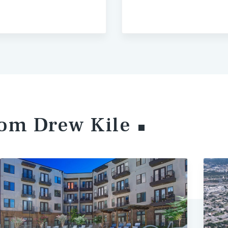
from Drew
Kile