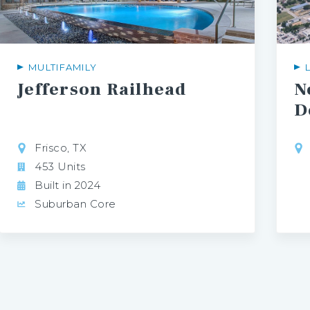
MULTIFAMILY
Jefferson
Railhead
N
D
Frisco, TX
453 Units
Built in 2024
Suburban Core