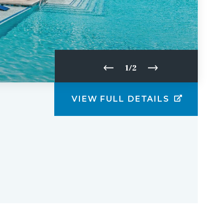
1/2
VIEW FULL DETAILS