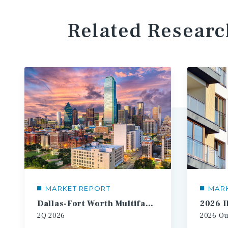
Related Researc
MARKET REPORT
MAR
Dallas-Fort Worth Multifamily Market Report
2Q
2026
2026
Ou