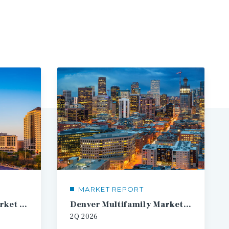
MARKET REPORT
Austin Multifamily Market Report
Denver Multifamily Market Report
2Q
2026