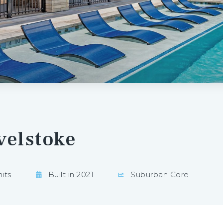
velstoke
its
Built in 2021
Suburban Core