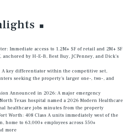
lights
ter: Immediate access to 1.2M+ SF of retail and 2M+ SF
5W, anchored by H-E-B, Best Buy, JCPenney, and Dick's
A key differentiator within the competitive set,
ters seeking the property's larger one-, two-, and
nsion Announced in 2026: A major emergency
 North Texas hospital named a 2026 Modern Healthcare
onal healthcare jobs minutes from the property
ort Worth: 408 Class A units immediately west of the
an, home to 63,000+ employees across 550+
nd more