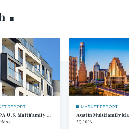
h
KET REPORT
MARKET REPORT
2026 IPA U.S. Multifamily Investment Forecast
tlook
2Q
2026