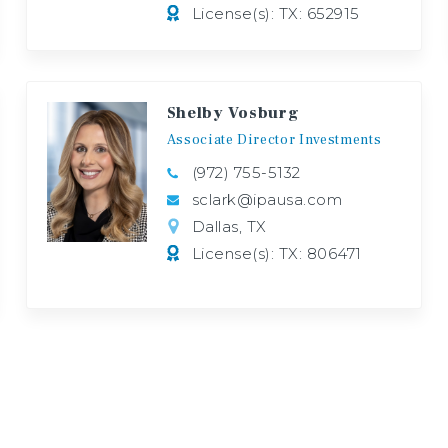
License(s): TX: 652915
Shelby Vosburg
Associate
Director
Investments
(972) 755-5132
sclark@ipausa.com
Dallas, TX
License(s): TX: 806471