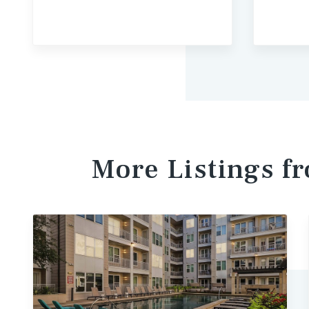
More Listings 