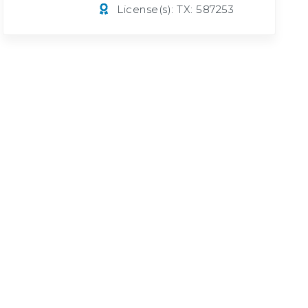
License(s): TX: 587253