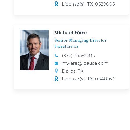
License(s): TX: 0529005
Michael Ware
Senior
Managing
Director
Investments
(972) 755-5286
mware@ipausa.com
Dallas, TX
License(s): TX: 0548167