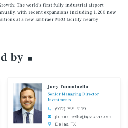
rowth: The world's first fully industrial airport
nually, with recent expansions including 1,200 new
itions at a new Embraer MRO facility nearby
ed
by
Joey Tumminello
Senior
Managing
Director
Investments
(972) 755-5179
jtumminello@ipausa.com
Dallas, TX