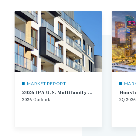
MARKET REPORT
MAR
2026 IPA U.S. Multifamily Investment Forecast
2026
Outlook
2Q
2026