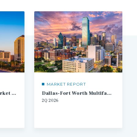
MARKET REPORT
Austin Multifamily Market Report
Dallas-Fort Worth Multifamily Market Report
2Q
2026