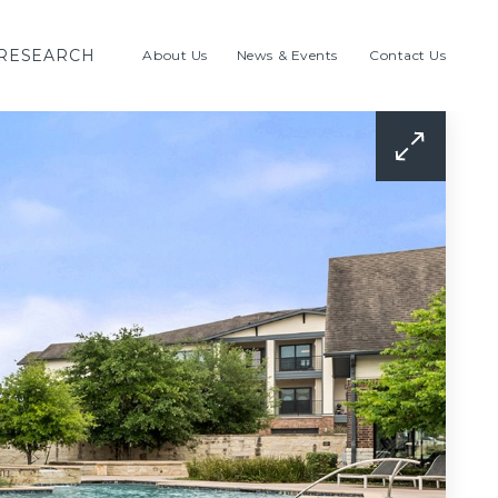
RESEARCH
About Us
News & Events
Contact Us