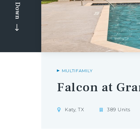
Scroll Down
MULTIFAMILY
Falcon at Gr
Katy, TX
389 Units