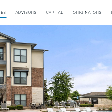
IES
ADVISORS
CAPITAL
ORIGINATORS