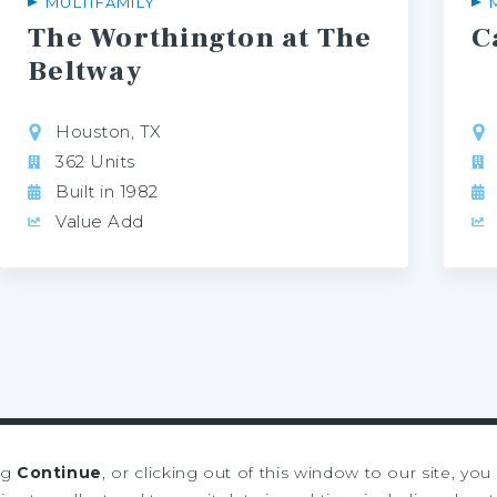
MULTIFAMILY
The Worthington at The
C
Beltway
Houston, TX
362 Units
Built in 1982
Value Add
ng
Continue
, or clicking out of this window to our site, yo