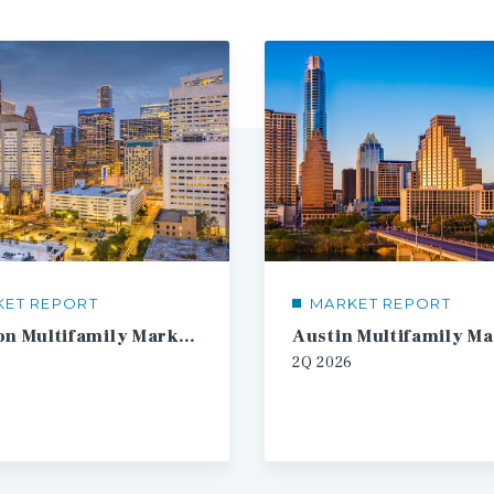
KET REPORT
MARKET REPORT
Houston Multifamily Market Report
2Q
2026