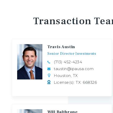
Transaction
Te
Travis Austin
Senior
Director
Investments
(713) 452-4234
taustin@ipausa.com
Houston, TX
License(s): TX: 668326
Will Balthrope