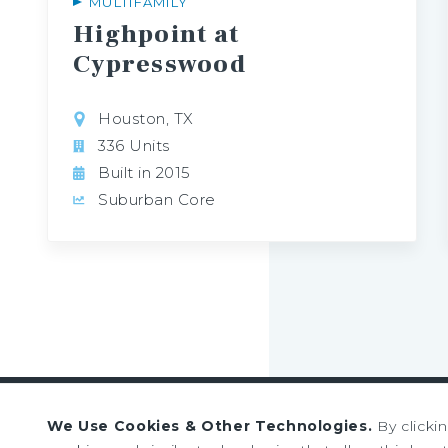
MULTIFAMILY
Highpoint at
Cypresswood
Houston, TX
336 Units
Built in 2015
Suburban Core
We Use Cookies & Other Technologies.
By clicki