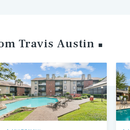
rom Travis
Austin