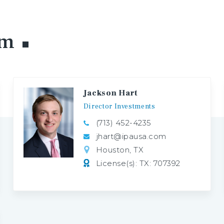
am
Jackson Hart
Director
Investments
(713) 452-4235
jhart@ipausa.com
Houston, TX
License(s): TX: 707392