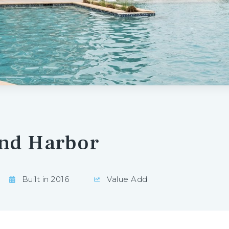
and Harbor
Built in 2016
Value Add