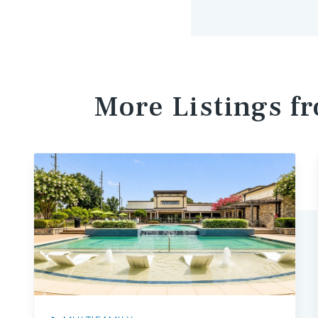
More Listings f