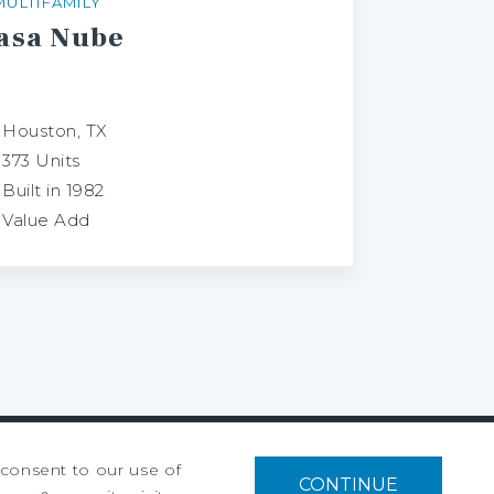
MULTIFAMILY
asa
Nube
Houston, TX
373 Units
Built in 1982
Value Add
u consent to our use of
CONTINUE