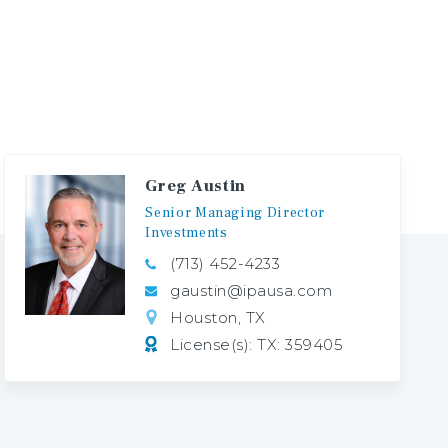
Greg Austin
Senior
Managing
Director
Investments
(713) 452-4233
gaustin@ipausa.com
Houston, TX
License(s): TX: 359405