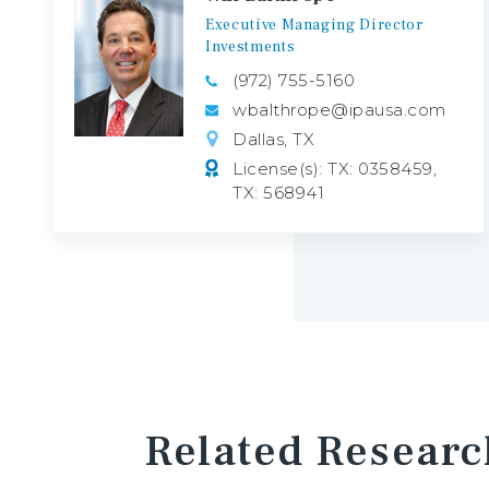
Executive
Managing
Director
Investments
(972) 755-5160
wbalthrope@ipausa.com
Dallas, TX
License(s): TX: 0358459,
TX: 568941
Related Researc