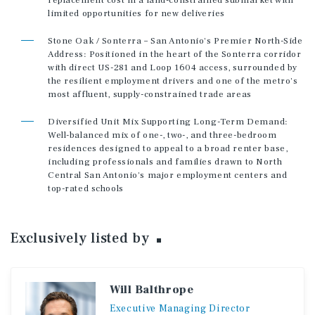
replacement cost in a land-constrained submarket with
limited opportunities for new deliveries
Stone Oak / Sonterra – San Antonio's Premier North-Side
Address: Positioned in the heart of the Sonterra corridor
with direct US-281 and Loop 1604 access, surrounded by
the resilient employment drivers and one of the metro's
most affluent, supply-constrained trade areas
Diversified Unit Mix Supporting Long-Term Demand:
Well-balanced mix of one-, two-, and three-bedroom
residences designed to appeal to a broad renter base,
including professionals and families drawn to North
Central San Antonio's major employment centers and
top-rated schools
Exclusively listed
by
Will Balthrope
Executive
Managing
Director