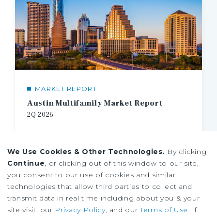
MARKET REPORT
Austin Multifamily Market Report
2Q
2026
We Use Cookies & Other Technologies.
By clicking
Continue
, or clicking out of this window to our site,
you consent to our use of cookies and similar
technologies that allow third parties to collect and
transmit data in real time including about you & your
site visit, our
Privacy Policy
, and our
Terms of Use
. If