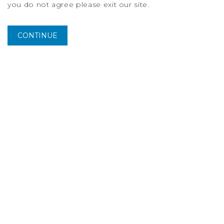
you do not agree please exit our site.
CONTINUE
MARKET REPORT
Dallas-Fort Worth Multifamily Market Report
2Q
2026
More Listings from Will
Balthrope