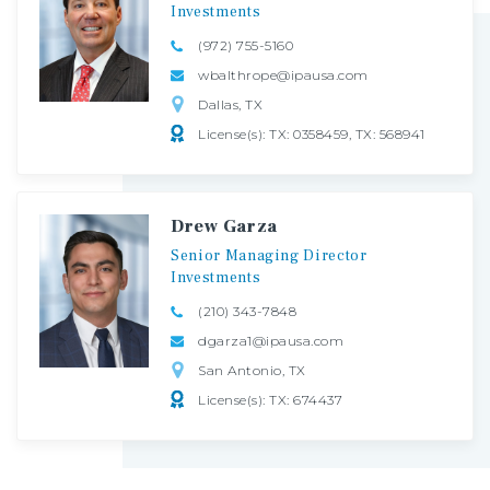
Investments
(972) 755-5160
wbalthrope@ipausa.com
Dallas, TX
License(s): TX: 0358459, TX: 568941
Drew Garza
Senior
Managing
Director
Investments
(210) 343-7848
dgarza1@ipausa.com
San Antonio, TX
License(s): TX: 674437