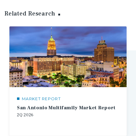
Related Research
MARKET REPORT
San Antonio Multifamily Market Report
2Q
2026