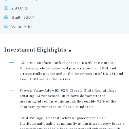
251 Units
Built in 2014
Value Add
Investment
Highlights
251-Unit, Surface-Parked Asset in North San Antonio:
Four-story, elevator-served property built in 2014 and
strategically positioned at the intersection of US-281 and
Loop 1604 within Stone Oak
Proven Value-Add with 92% Classic Units Remaining:
Existing 23 renovated units have demonstrated
meaningful rent premiums, while roughly 92% of the
community remains in classic condition
2014-Vintage Offered Below Replacement Cost:
Institutional-quality community at basis well below today's