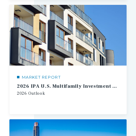
MARKET REPORT
2026 IPA U.S. Multifamily Investment Forecast
2026
Outlook